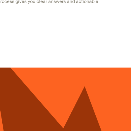
 process gives you clear answers and actionable