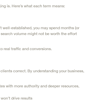
king is. Here’s what each term means:
’t well-established, you may spend months (or
no search volume might not be worth the effort
 real traffic and conversions.
lients correct. By understanding your business,
tes with more authority and deeper resources,
 won’t drive results