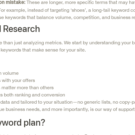
These are
longer, more specific terms that may hav
on mistake:
r example, instead of targeting ‘shoes’, a long-tail keyword coul
alue keywords that balance volume, competition, and business r
 Research
 than just analyzing metrics. We start by understanding your 
t keywords that make sense for your site.
ch volume
 with your offers
 matter more than others
ts both ranking and conversion
a and tailored to your situation—no generic lists, no copy-pa
 business needs, and more importantly, is our way of suppor
eyword plan?