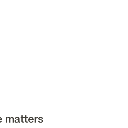
e matters