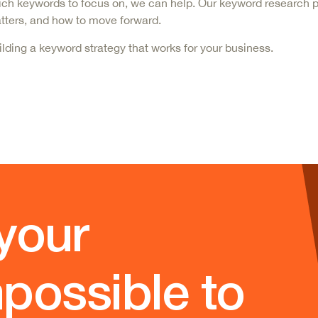
e which keywords to focus on, we can help. Our keyword research
matters, and how to move forward.
ilding
a keyword strategy that works for your business.
your
possible to