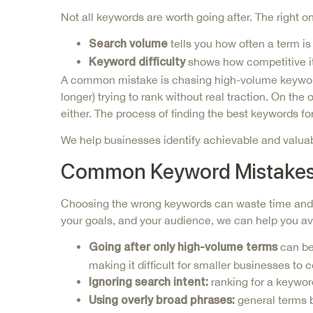
Not all keywords are worth going after. The righ
tells you how often a term 
Search volume
shows how competitive it 
Keyword difficulty
A common mistake is chasing high-volume keywords 
longer) trying to rank without real traction. On th
either. The process of finding the best keywords fo
We help businesses identify achievable and valuab
Common Keyword Mistakes 
Choosing the wrong keywords can waste time and b
your goals, and your audience, we can help you avo
can be
Going after only high-volume terms
making it difficult for smaller businesses to 
ranking for a keywor
Ignoring search intent:
general terms b
Using overly broad phrases: