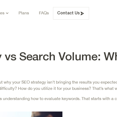
ces
Plans
FAQs
Contact Us
y vs Search Volume: W
e out why your SEO strategy isn’t bringing the results you expe
fficulty? How do you utilize it for your business? That’s what w
 is understanding how to evaluate keywords. That starts with a c