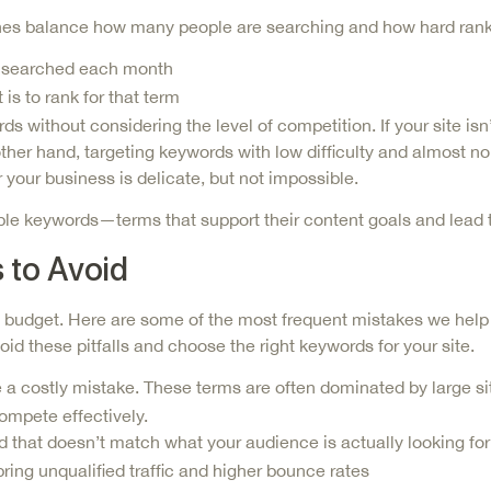
t ones balance how many people are searching and how hard ran
is searched each month
is to rank for that term
without considering the level of competition. If your site isn
e other hand, targeting keywords with low difficulty and almost 
r your business is delicate, but not impossible.
le keywords—terms that support their content goals and lead to
to Avoid
udget. Here are some of the most frequent mistakes we help c
id these pitfalls and choose the right keywords for your site.
 a costly mistake. These terms are often dominated by large si
compete effectively.
d that doesn’t match what your audience is
actually
looking for
ring unqualified traffic and higher bounce rates