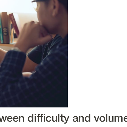
ween difficulty and volum