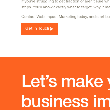
If you’re struggling to get traction or aren’t sur
steps. You’ll know exactly what to target, why it 
Contact Web Impact Marketing today, and star
t bu
Get In Touch
Let’s make 
business im