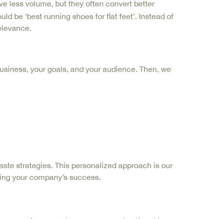
e less volume, but they often convert better
d be ‘best running shoes for flat feet’. Instead of
elevance.
business, your goals, and your audience. Then, we
ste strategies. This personalized approach is our
ting your company’s success.