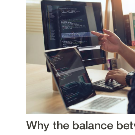
Why the balance bet