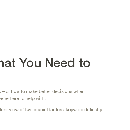
hat You Need to
cted—or how to make better decisions when
e’re here to help with.
lear view of two crucial factors:
keyword difficulty