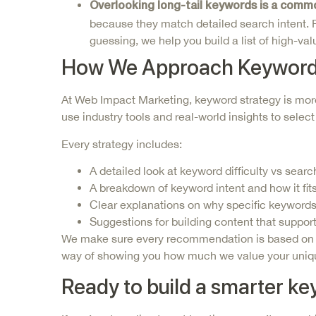
Overlooking
long-tail keywords
is a comm
because they match detailed search intent. Fo
guessing, we help you build a list of high-v
How We Approach Keyword
At Web Impact Marketing,
keyword strategy is more
use industry tools and real-world insights to selec
Every strategy includes:
A detailed look at keyword difficulty vs sear
A breakdown of keyword intent and how it fits
Clear explanations on why specific keywords
Suggestions for building content that suppor
We make sure every recommendation is based on dat
way of showing you how much we value your unique
Ready to build a smarter k