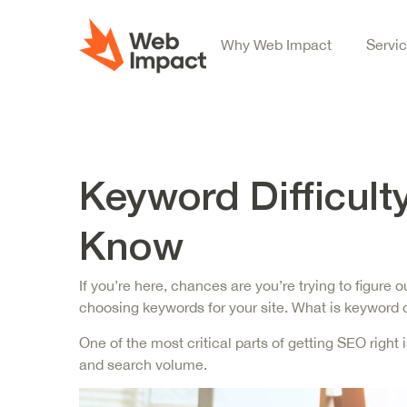
Why Web Impact
Servi
Keyword Difficult
Know
If you’re here, chances are you’re trying to figur
choosing keywords for your site. What is keyword di
One of the most critical parts of getting SEO right
and search volume.