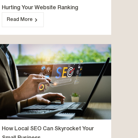
Hurting Your Website Ranking
Read More
How Local SEO Can Skyrocket Your