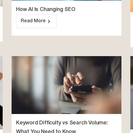
How AI Is Changing SEO
Read More
Keyword Difficulty vs Search Volume:
What You Need to Know