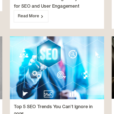
for SEO and User Engagement
Read More
Top 5 SEO Trends You Can’t Ignore in