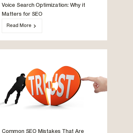
Voice Search Optimization: Why it
Matters for SEO
Read More
Common SEO Mistakes That Are