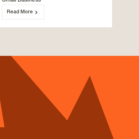
Small Business
Read More