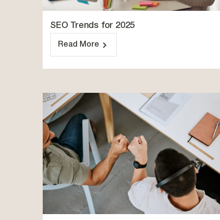
SEO Trends for 2025
Read More