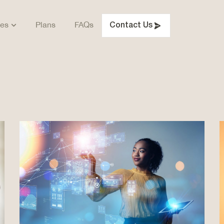
ces
Plans
FAQs
Contact Us