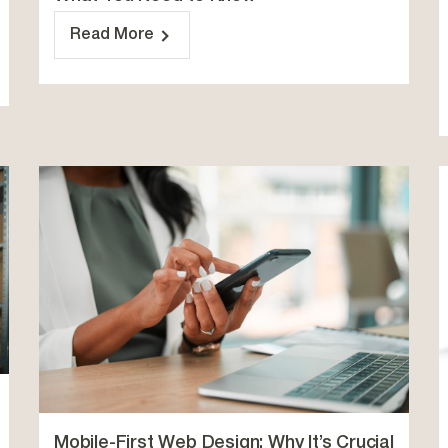
Read More
Mobile-First Web Design: Why It’s Crucial