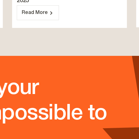
2025
Read More
your
possible to