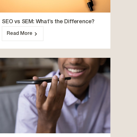
SEO vs SEM: What’s the Difference?
Read More