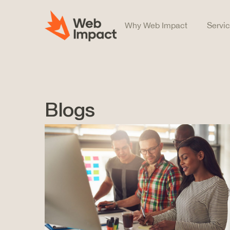
Why Web Impact
Servi
Blogs