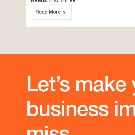
Needs It to Thrive
Read More
Let’s make 
business im