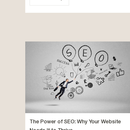
The Power of SEO: Why Your Website