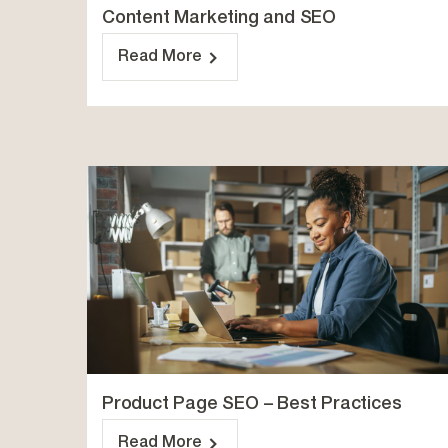
Content Marketing and SEO
Read More
Product Page SEO – Best Practices
Read More